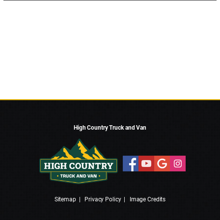
High Country Truck and Van
Sitemap
|
Privacy Policy
|
Image Credits