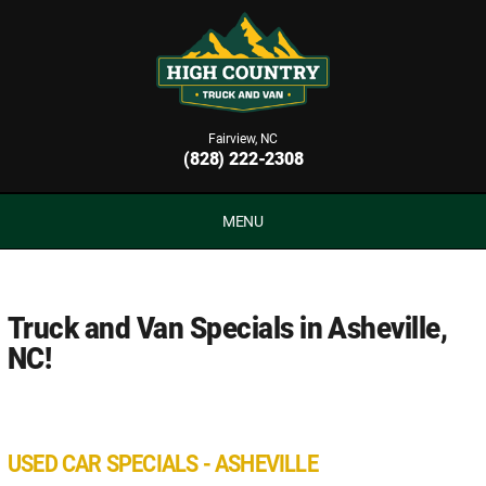
Fairview, NC
(828) 222-2308
MENU
Truck and Van Specials in Asheville,
NC!
USED CAR SPECIALS - ASHEVILLE