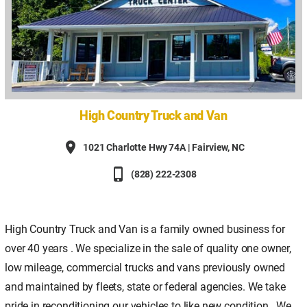
High Country Truck and Van
place
1021 Charlotte Hwy 74A | Fairview, NC
phone_iphone
(828) 222-2308
High Country Truck and Van is a family owned business for
over 40 years . We specialize in the sale of quality one owner,
low mileage, commercial trucks and vans previously owned
and maintained by fleets, state or federal agencies. We take
pride in reconditioning our vehicles to like new condition.. We