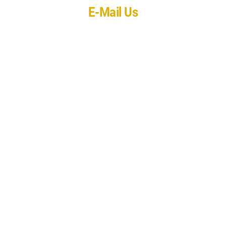
E-Mail Us