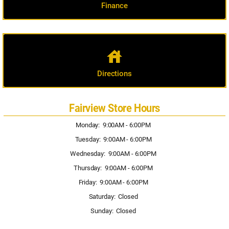
Finance
house
Directions
Fairview Store Hours
Monday: 9:00AM - 6:00PM
Tuesday: 9:00AM - 6:00PM
Wednesday: 9:00AM - 6:00PM
Thursday: 9:00AM - 6:00PM
Friday: 9:00AM - 6:00PM
Saturday: Closed
Sunday: Closed