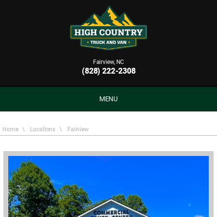
Fairview, NC
(828) 222-2308
MENU
Home
\
Locations
\
Fairview