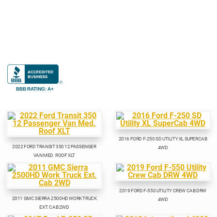
BBB RATING: A+
2016 FORD F-250 SD UTILITY XL SUPERCAB
2022 FORD TRANSIT 350 12 PASSENGER
4WD
VAN MED. ROOF XLT
2019 FORD F-550 UTILITY CREW CAB DRW
2011 GMC SIERRA 2500HD WORK TRUCK
4WD
EXT. CAB 2WD