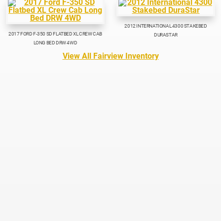
2012 INTERNATIONAL 4300 STAKEBED
2017 FORD F-350 SD FLATBED XL CREW CAB
DURASTAR
LONG BED DRW 4WD
View All Fairview Inventory