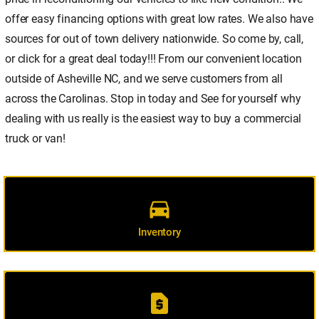
offer easy financing options with great low rates. We also have
sources for out of town delivery nationwide. So come by, call,
or click for a great deal today!!! From our convenient location
outside of Asheville NC, and we serve customers from all
across the Carolinas. Stop in today and See for yourself why
dealing with us really is the easiest way to buy a commercial
truck or van!
directions_car
Inventory
request_page