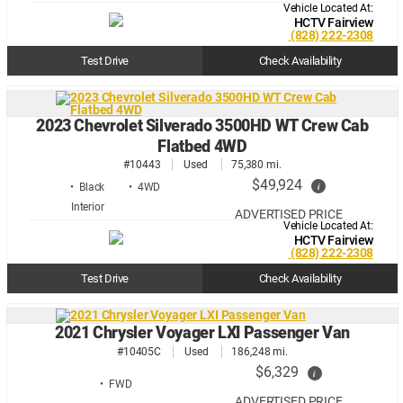
Vehicle Located At:
HCTV Fairview
(828) 222-2308
Test Drive
Check Availability
2023 Chevrolet Silverado 3500HD WT Crew Cab
Flatbed 4WD
#10443
Used
75,380 mi.
$49,924
i
• Black
• 4WD
ADVERTISED PRICE
Vehicle Located At:
HCTV Fairview
(828) 222-2308
Test Drive
Check Availability
2021 Chrysler Voyager LXI Passenger Van
#10405C
Used
186,248 mi.
$6,329
i
• FWD
ADVERTISED PRICE