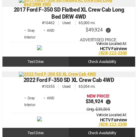
2017 Ford F-350 SD Flatbed XL Crew Cab Long
Bed DRW 4WD
#10462
Used
65,000 mi.
$49,924
i
• Gray
• 4WD
ADVERTISED PRICE
Vehicle Located At:
HCTV Fairview
(828) 222-2308
Test Drive
Check Availability
2022 Ford F-350 SD XL Crew Cab 4WD
#10355
Used
65,054 mi.
NEW PRICE!
• Gray
• 4WD
$38,924
i
Orig. $39,595
Vehicle Located At:
HCTV Fairview
(828) 222-2308
Test Drive
Check Availability