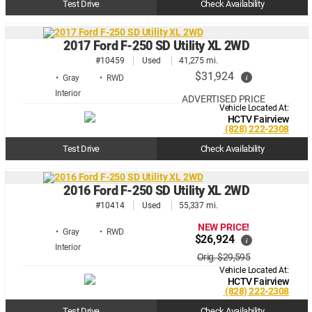
Test Drive
Check Availability
2017 Ford F-250 SD Utility XL 2WD
#10459
Used
41,275 mi.
$31,924
i
• Gray
• RWD
ADVERTISED PRICE
Vehicle Located At:
HCTV Fairview
(828) 222-2308
Test Drive
Check Availability
2016 Ford F-250 SD Utility XL 2WD
#10414
Used
55,337 mi.
NEW PRICE!
• Gray
• RWD
$26,924
i
Orig. $29,595
Vehicle Located At:
HCTV Fairview
(828) 222-2308
Test Drive
Check Availability