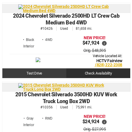
2024 Chevrolet Silverado 2500HD LT Crew Cab
Medium Bed 4WD
#10426
Used
81,658 mi.
NEW PRICE!
• Black
• 4WD
$47,924
i
Orig. $48,595
Vehicle Located At:
HCTV Fairview
(828) 222-2308
Test Drive
Check Availability
2015 Chevrolet Silverado 3500HD KUV Work
Truck Long Box 2WD
#10356
Used
75,991 mi.
NEW PRICE!
• Gray
• RWD
$24,924
i
Orig. $27,995