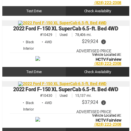
(828) 222-2308
Test Drive
Check Availability
2022 Ford F-150 XL SuperCab 6.5-ft. Bed 4WD
#10429
Used
78,406 mi.
$29,924
i
• Black
• 4WD
ADVERTISED PRICE
Vehicle Located At:
HCTV Fairview
(828) 222-2308
Test Drive
Check Availability
2022 Ford F-150 XL SuperCab 6.5-ft. Bed 4WD
#10430
Used
15,137 mi.
$37,924
i
• Black
• 4WD
ADVERTISED PRICE
Vehicle Located At:
HCTV Fairview
(828) 222-2308