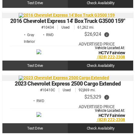
Test Drive
Check Availability
2016 Chevrolet Express 14' Box Truck G3500 159"
#10434
Used
61,262 mi.
$26,924
i
• Gray
• RWD
ADVERTISED PRICE
Vehicle Located At:
HCTV Fairview
(828) 222-2308
Test Drive
Check Availability
2023 Chevrolet Express 2500 Cargo Extended
#10410C
Used
92,869 mi.
$25,329
i
• RWD
ADVERTISED PRICE
Vehicle Located At:
HCTV Fairview
(828) 222-2308
Test Drive
Check Availability