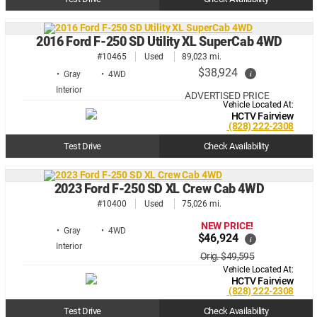
2016 Ford F-250 SD Utility XL SuperCab 4WD
#10465
Used
89,023 mi.
$38,924
i
• Gray
• 4WD
ADVERTISED PRICE
Vehicle Located At:
HCTV Fairview
(828) 222-2308
Test Drive
Check Availability
2023 Ford F-250 SD XL Crew Cab 4WD
#10400
Used
75,026 mi.
NEW PRICE!
• Gray
• 4WD
$46,924
i
Orig. $49,595
Vehicle Located At:
HCTV Fairview
(828) 222-2308
Test Drive
Check Availability