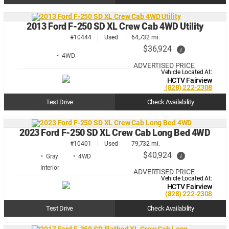
2013 Ford F-250 SD XL Crew Cab 4WD Utility
#10444
Used
64,732 mi.
$36,924
i
• 4WD
ADVERTISED PRICE
Vehicle Located At:
HCTV Fairview
(828) 222-2308
Test Drive
Check Availability
2023 Ford F-250 SD XL Crew Cab Long Bed 4WD
#10401
Used
79,732 mi.
$40,924
i
• Gray
• 4WD
ADVERTISED PRICE
Vehicle Located At:
HCTV Fairview
(828) 222-2308
Test Drive
Check Availability