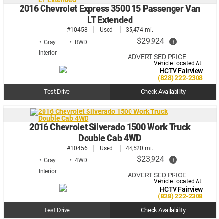
2016 Chevrolet Express 3500 15 Passenger Van
LT Extended
#10458
Used
35,474 mi.
$29,924
i
• Gray
• RWD
ADVERTISED PRICE
Vehicle Located At:
HCTV Fairview
(828) 222-2308
Test Drive
Check Availability
2016 Chevrolet Silverado 1500 Work Truck
Double Cab 4WD
#10456
Used
44,520 mi.
$23,924
i
• Gray
• 4WD
ADVERTISED PRICE
Vehicle Located At:
HCTV Fairview
(828) 222-2308
Test Drive
Check Availability