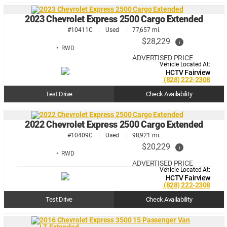
2023 Chevrolet Express 2500 Cargo Extended
#10411C
Used
77,657 mi.
$28,229
i
• RWD
ADVERTISED PRICE
Vehicle Located At:
HCTV Fairview
(828) 222-2308
Test Drive
Check Availability
2022 Chevrolet Express 2500 Cargo Extended
#10409C
Used
98,921 mi.
$20,229
i
• RWD
ADVERTISED PRICE
Vehicle Located At:
HCTV Fairview
(828) 222-2308
Test Drive
Check Availability