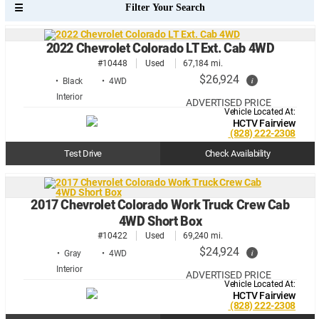
2022 Chevrolet Colorado LT Ext. Cab 4WD
#10448
Used
67,184 mi.
$26,924
i
• Black
• 4WD
ADVERTISED PRICE
Vehicle Located At:
HCTV Fairview
(828) 222-2308
Test Drive
Check Availability
2017 Chevrolet Colorado Work Truck Crew Cab
4WD Short Box
#10422
Used
69,240 mi.
$24,924
i
• Gray
• 4WD
ADVERTISED PRICE
Vehicle Located At:
HCTV Fairview
(828) 222-2308