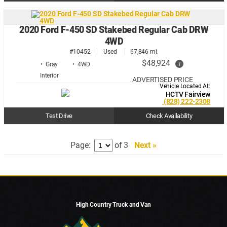
2020 Ford F-450 SD Stakebed Regular Cab DRW
4WD
#10452
Used
67,846 mi.
$48,924
i
• Gray
• 4WD
ADVERTISED PRICE
Vehicle Located At:
HCTV Fairview
(828) 222-2308
Test Drive
Check Availability
Page:
of 3
Next »
High Country Truck and Van