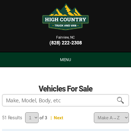
Fairview, NC
(828) 222-2308
MENU
Vehicles For Sale
51
of 3
| Next