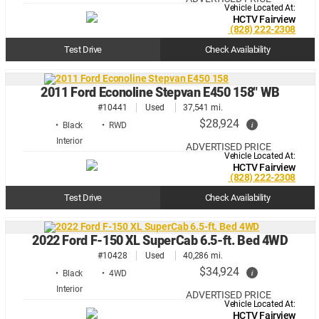
Vehicle Located At:
HCTV Fairview
(828) 222-2308
Test Drive
Check Availability
2011 Ford Econoline Stepvan E450 158" WB
#10441
Used
37,541 mi.
$28,924
i
• Black
• RWD
ADVERTISED PRICE
Vehicle Located At:
HCTV Fairview
(828) 222-2308
Test Drive
Check Availability
2022 Ford F-150 XL SuperCab 6.5-ft. Bed 4WD
#10428
Used
40,286 mi.
$34,924
i
• Black
• 4WD
ADVERTISED PRICE
Vehicle Located At:
HCTV Fairview