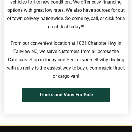
vehicles to like new condition.. We offer easy financing
options with great low rates. We also have sources for out
of town delivery nationwide. So come by, call, or click for a
great deal today!!!
From our convenient location at 1021 Charlotte Hwy in
Fairview NC, we serve customers from all across the
Carolinas. Stop in today and See for yourself why dealing
with us really is the easiest way to buy a commercial truck
or cargo van!
Trucks and Vans For Sale