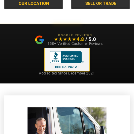
GOOGLE REVIEWS
4.8
/ 5.0
★★★★★
★★★★★
150+ Verified Customer Reviews
BBB RATING: A+
Accredited Since December 2021