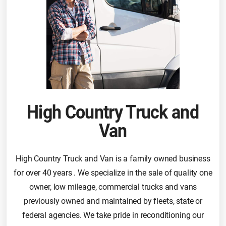
High Country Truck and
Van
High Country Truck and Van is a family owned business
for over 40 years . We specialize in the sale of quality one
owner, low mileage, commercial trucks and vans
previously owned and maintained by fleets, state or
federal agencies. We take pride in reconditioning our