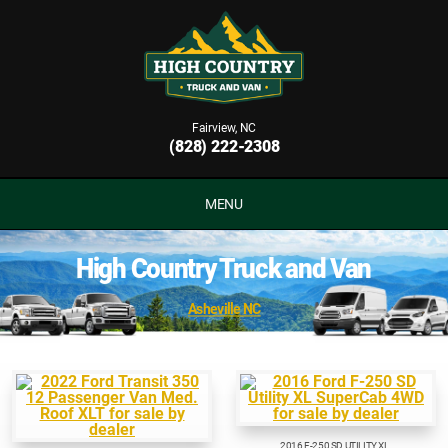
Fairview, NC
(828) 222-2308
MENU
High Country Truck and Van
Asheville NC
2016 F-250 SD UTILITY XL