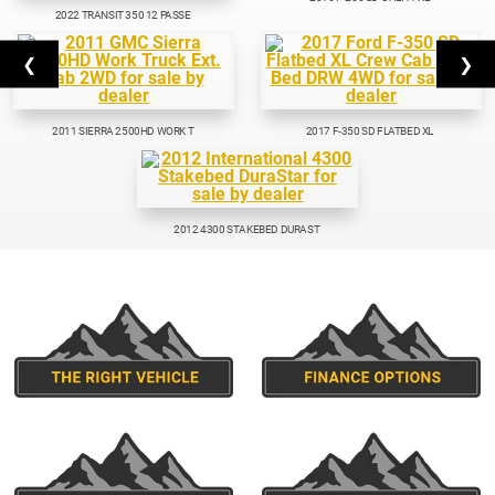
2022 TRANSIT 350 12 PASSE
❮
❯
2011 SIERRA 2500HD WORK T
2017 F-350 SD FLATBED XL
2012 4300 STAKEBED DURAST