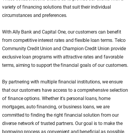
variety of financing solutions that suit their individual
circumstances and preferences.
With Ally Bank and Capital One, our customers can benefit
from competitive interest rates and flexible loan terms. Telco
Community Credit Union and Champion Credit Union provide
exclusive loan programs with attractive rates and favorable
terms, aiming to support the financial goals of our customers.
By partnering with multiple financial institutions, we ensure
that our customers have access to a comprehensive selection
of finance options. Whether it's personal loans, home
mortgages, auto financing, or business loans, we are
committed to finding the right financial solution from our
diverse network of trusted partners. Our goal is to make the
borrowing process as convenient and beneficial as possible,