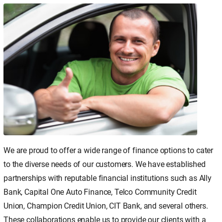
We are proud to offer a wide range of finance options to cater
to the diverse needs of our customers. We have established
partnerships with reputable financial institutions such as Ally
Bank, Capital One Auto Finance, Telco Community Credit
Union, Champion Credit Union, CIT Bank, and several others.
These collaborations enable us to provide our clients with a