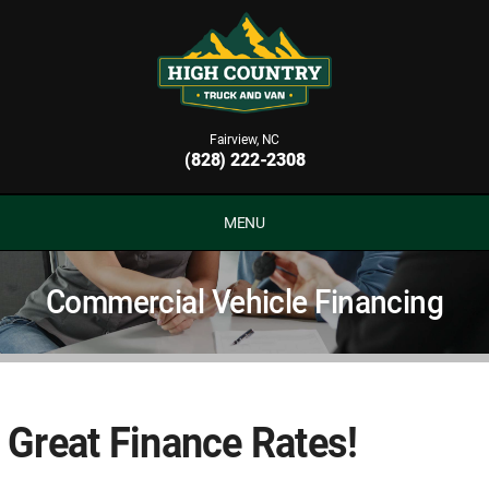
Fairview, NC
(828) 222-2308
MENU
Commercial Vehicle Financing
Great Finance Rates!