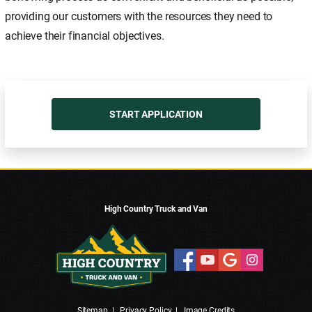
providing our customers with the resources they need to
achieve their financial objectives.
START APPLICATION
High Country Truck and Van
Sitemap
|
Privacy Policy
|
Image Credits