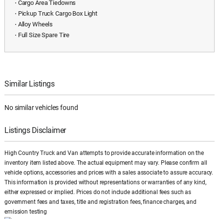
⋅ Cargo Area Tiedowns
⋅ Pickup Truck Cargo Box Light
⋅ Alloy Wheels
⋅ Full Size Spare Tire
Similar Listings
No similar vehicles found
Listings Disclaimer
High Country Truck and Van attempts to provide accurate information on the
inventory item listed above. The actual equipment may vary. Please confirm all
vehicle options, accessories and prices with a sales associate to assure accuracy.
This information is provided without representations or warranties of any kind,
either expressed or implied. Prices do not include additional fees such as
government fees and taxes, title and registration fees, finance charges, and
emission testing