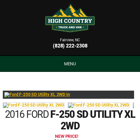
Fairview, NC
(828) 222-2308
MENU
2016 FORD
F-250 SD UTILITY XL
2WD
NEW PRICE!