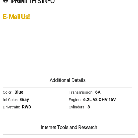
PRINT
THIS INFO
print
E-Mail Us!
Additional Details
Blue
6A
Color:
Transmission:
Gray
6.2L V8 OHV 16V
Int Color:
Engine:
RWD
8
Drivetrain:
Cylinders:
Internet Tools and Research