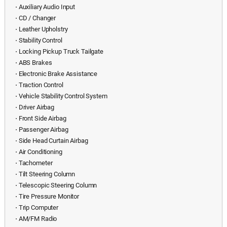
⋅ Auxiliary Audio Input
⋅ CD / Changer
⋅ Leather Upholstry
⋅ Stability Control
⋅ Locking Pickup Truck Tailgate
⋅ ABS Brakes
⋅ Electronic Brake Assistance
⋅ Traction Control
⋅ Vehicle Stability Control System
⋅ Driver Airbag
⋅ Front Side Airbag
⋅ Passenger Airbag
⋅ Side Head Curtain Airbag
⋅ Air Conditioning
⋅ Tachometer
⋅ Tilt Steering Column
⋅ Telescopic Steering Column
⋅ Tire Pressure Monitor
⋅ Trip Computer
⋅ AM/FM Radio