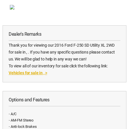
Dealer's Remarks
Thank you for viewing our 2016 Ford F-250 SD Utility XL 2WD
for sale in , . If you have any specific questions please contact
us. We will be glad to help in any way we can!
To view all of our inventory for sale click the following link:
Vehicles for sale in ,
>
Options and Features
⋅ A/C
⋅ AM-FM Stereo
⋅ Anti-lock Brakes