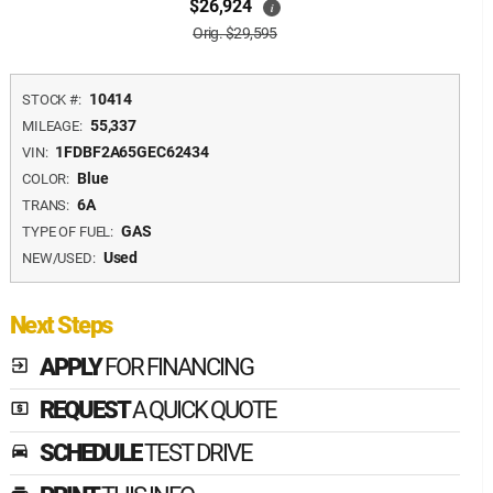
$26,924
i
Orig. $29,595
10414
STOCK #:
55,337
MILEAGE:
1FDBF2A65GEC62434
VIN:
Blue
COLOR:
6A
TRANS:
GAS
TYPE OF FUEL:
Used
NEW/USED:
Next Steps
APPLY
FOR FINANCING
exit_to_app
REQUEST
A QUICK QUOTE
local_atm
SCHEDULE
TEST DRIVE
time_to_leave