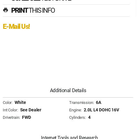
PRINT
THIS INFO
print
E-Mail Us!
Additional Details
White
6A
Color:
Transmission:
See Dealer
2.0L L4 DOHC 16V
Int Color:
Engine:
FWD
4
Drivetrain:
Cylinders:
Internet Tools and Research