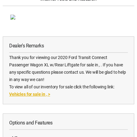
Dealer's Remarks
Thank you for viewing our 2020 Ford Transit Connect
Passenger Wagon XL w/Rear Liftgate for sale in , . If you have
any specific questions please contact us. We will be glad to help
in any way we can!
To view all of our inventory for sale click the following link:
Vehicles for sale in ,
>
Options and Features