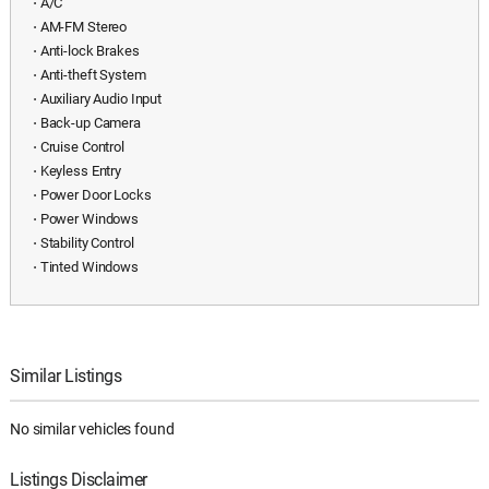
⋅ A/C
⋅ AM-FM Stereo
⋅ Anti-lock Brakes
⋅ Anti-theft System
⋅ Auxiliary Audio Input
⋅ Back-up Camera
⋅ Cruise Control
⋅ Keyless Entry
⋅ Power Door Locks
⋅ Power Windows
⋅ Stability Control
⋅ Tinted Windows
Similar Listings
No similar vehicles found
Listings Disclaimer