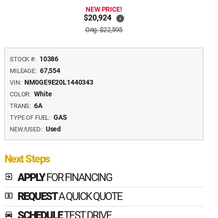
NEW PRICE!
$20,924
i
Orig. $22,595
10386
STOCK #:
67,554
MILEAGE:
NM0GE9E20L1440343
VIN:
White
COLOR:
6A
TRANS:
GAS
TYPE OF FUEL:
Used
NEW/USED:
Next Steps
APPLY
FOR FINANCING
exit_to_app
REQUEST
A QUICK QUOTE
local_atm
SCHEDULE
TEST DRIVE
time_to_leave