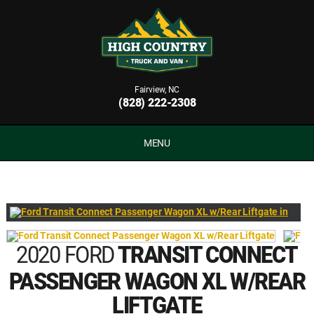
Fairview, NC
(828) 222-2308
MENU
2020 FORD
TRANSIT CONNECT
PASSENGER WAGON XL W/REAR
LIFTGATE