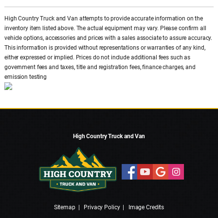
High Country Truck and Van attempts to provide accurate information on the
inventory item listed above. The actual equipment may vary. Please confirm all
vehicle options, accessories and prices with a sales associate to assure accuracy.
This information is provided without representations or warranties of any kind,
either expressed or implied. Prices do not include additional fees such as
government fees and taxes, title and registration fees, finance charges, and
emission testing
High Country Truck and Van
Sitemap
|
Privacy Policy
|
Image Credits