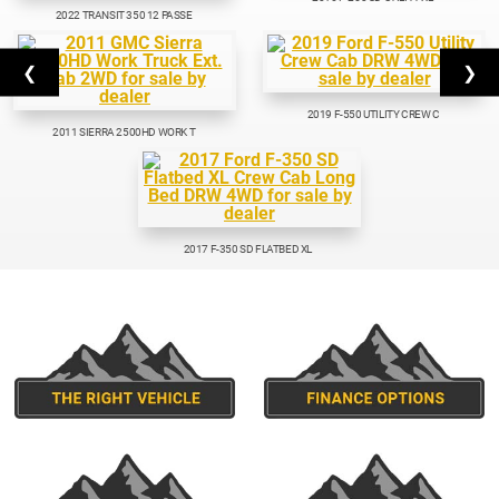
2022 TRANSIT 350 12 PASSE
❮
❯
2019 F-550 UTILITY CREW C
2011 SIERRA 2500HD WORK T
2017 F-350 SD FLATBED XL