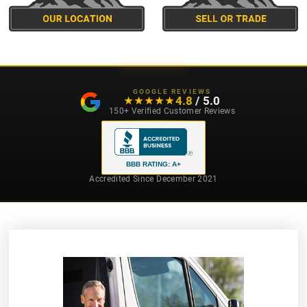
GOOGLE REVIEWS
4.8
/ 5.0
★★★★★
★★★★★
150+ Verified Customer Reviews
BBB RATING: A+
Accredited Since December 2021