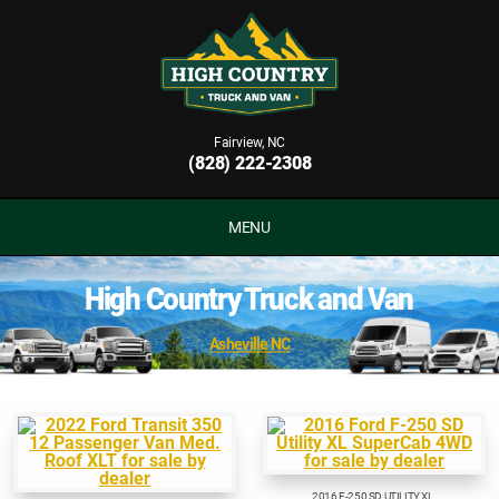
Fairview, NC
(828) 222-2308
MENU
High Country Truck and Van
Asheville NC
2016 F-250 SD UTILITY XL