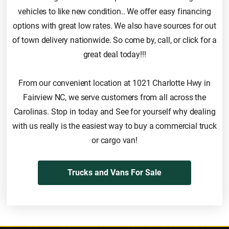
vehicles to like new condition.. We offer easy financing
options with great low rates. We also have sources for out
of town delivery nationwide. So come by, call, or click for a
great deal today!!!
From our convenient location at 1021 Charlotte Hwy in
Fairview NC, we serve customers from all across the
Carolinas. Stop in today and See for yourself why dealing
with us really is the easiest way to buy a commercial truck
or cargo van!
Trucks and Vans For Sale