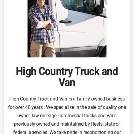
High Country Truck and
Van
High Country Truck and Van is a family owned business
for over 40 years . We specialize in the sale of quality one
owner, low mileage, commercial trucks and vans
previously owned and maintained by fleets, state or
federal agencies. We take pride in reconditioning our